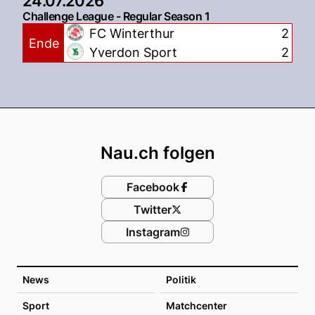
24.07.2026
Challenge League - Regular Season 1
FC Winterthur
2
Ende
Yverdon Sport
2
Footer
Nau.ch folgen
Facebook
Twitter
Instagram
News
Politik
Sport
Matchcenter