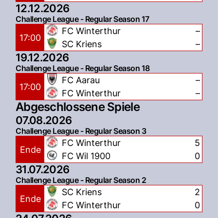
12.12.2026
Challenge League - Regular Season 17
FC Winterthur
–
17:00
SC Kriens
–
19.12.2026
Challenge League - Regular Season 18
FC Aarau
–
17:00
FC Winterthur
–
Abgeschlossene Spiele
07.08.2026
Challenge League - Regular Season 3
FC Winterthur
5
Ende
FC Wil 1900
0
31.07.2026
Challenge League - Regular Season 2
SC Kriens
2
Ende
FC Winterthur
0