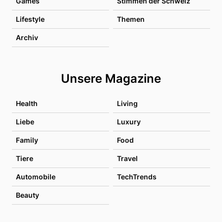
Games
Stimmen der Schweiz
Lifestyle
Themen
Archiv
Unsere Magazine
Health
Living
Liebe
Luxury
Family
Food
Tiere
Travel
Automobile
TechTrends
Beauty