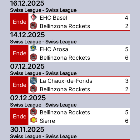
16.12.2025
Swiss League - Swiss League
EHC Basel
4
Ende
Bellinzona Rockets
2
14.12.2025
Swiss League - Swiss League
EHC Arosa
5
Ende
Bellinzona Rockets
6
07.12.2025
Swiss League - Swiss League
La Chaux-de-Fonds
3
Ende
Bellinzona Rockets
2
02.12.2025
Swiss League - Swiss League
Bellinzona Rockets
5
Ende
Sierre
6
30.11.2025
Swiss League - Swiss League