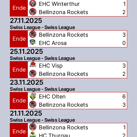
EHC Winterthur
1
Ende
Bellinzona Rockets
2
27.11.2025
Swiss League - Swiss League
Bellinzona Rockets
3
Ende
EHC Arosa
0
25.11.2025
Swiss League - Swiss League
EHC Visp
3
Ende
Bellinzona Rockets
2
23.11.2025
Swiss League - Swiss League
EHC Olten
6
Ende
Bellinzona Rockets
3
21.11.2025
Swiss League - Swiss League
Bellinzona Rockets
1
Ende
HC Thurgau
2