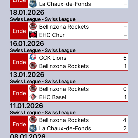
La Chaux-de-Fonds
–
18.01.2026
Swiss League - Swiss League
Bellinzona Rockets
–
Ende
EHC Chur
–
16.01.2026
Swiss League - Swiss League
GCK Lions
5
Ende
Bellinzona Rockets
1
13.01.2026
Swiss League - Swiss League
Bellinzona Rockets
0
Ende
EHC Basel
1
11.01.2026
Swiss League - Swiss League
Bellinzona Rockets
4
Ende
La Chaux-de-Fonds
2
08.01.2026