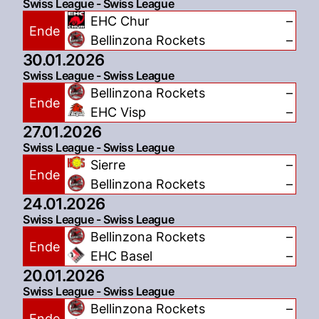
Swiss League - Swiss League
EHC Chur
–
Ende
Bellinzona Rockets
–
30.01.2026
Swiss League - Swiss League
Bellinzona Rockets
–
Ende
EHC Visp
–
27.01.2026
Swiss League - Swiss League
Sierre
–
Ende
Bellinzona Rockets
–
24.01.2026
Swiss League - Swiss League
Bellinzona Rockets
–
Ende
EHC Basel
–
20.01.2026
Swiss League - Swiss League
Bellinzona Rockets
–
Ende