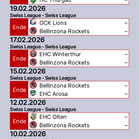
19.02.2026
Swiss League - Swiss League
GCK Lions
–
Ende
Bellinzona Rockets
–
17.02.2026
Swiss League - Swiss League
EHC Winterthur
–
Ende
Bellinzona Rockets
–
15.02.2026
Swiss League - Swiss League
Bellinzona Rockets
–
Ende
EHC Arosa
–
12.02.2026
Swiss League - Swiss League
EHC Olten
–
Ende
Bellinzona Rockets
–
10.02.2026