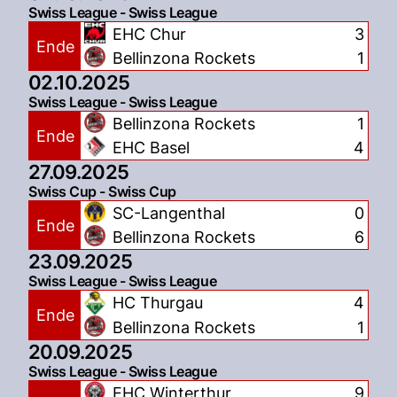
Swiss League - Swiss League
EHC Chur
3
Ende
Bellinzona Rockets
1
02.10.2025
Swiss League - Swiss League
Bellinzona Rockets
1
Ende
EHC Basel
4
27.09.2025
Swiss Cup - Swiss Cup
SC-Langenthal
0
Ende
Bellinzona Rockets
6
23.09.2025
Swiss League - Swiss League
HC Thurgau
4
Ende
Bellinzona Rockets
1
20.09.2025
Swiss League - Swiss League
EHC Winterthur
9