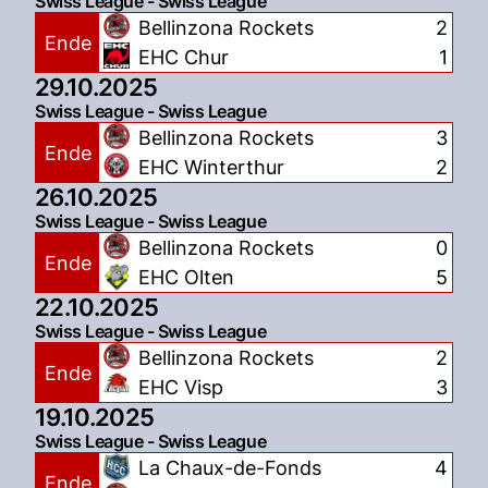
Swiss League - Swiss League
Bellinzona Rockets
2
Ende
EHC Chur
1
29.10.2025
Swiss League - Swiss League
Bellinzona Rockets
3
Ende
EHC Winterthur
2
26.10.2025
Swiss League - Swiss League
Bellinzona Rockets
0
Ende
EHC Olten
5
22.10.2025
Swiss League - Swiss League
Bellinzona Rockets
2
Ende
EHC Visp
3
19.10.2025
Swiss League - Swiss League
La Chaux-de-Fonds
4
Ende