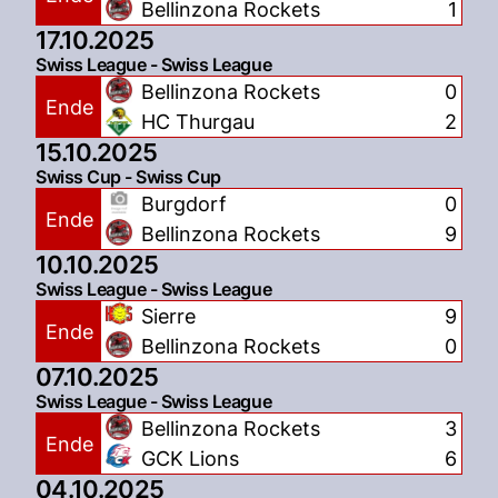
Bellinzona Rockets
1
17.10.2025
Swiss League - Swiss League
Bellinzona Rockets
0
Ende
HC Thurgau
2
15.10.2025
Swiss Cup - Swiss Cup
Burgdorf
0
Ende
Bellinzona Rockets
9
10.10.2025
Swiss League - Swiss League
Sierre
9
Ende
Bellinzona Rockets
0
07.10.2025
Swiss League - Swiss League
Bellinzona Rockets
3
Ende
GCK Lions
6
04.10.2025