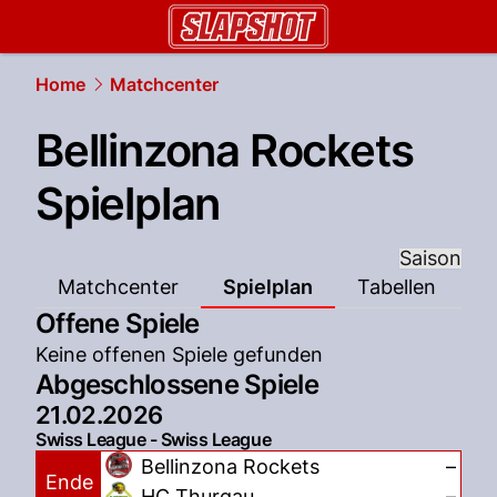
slapshot.
NAU.ch
Home
Matchcenter
Bellinzona Rockets
Spielplan
Saison
Matchcenter
Spielplan
Tabellen
Offene Spiele
Keine offenen Spiele gefunden
Abgeschlossene Spiele
21.02.2026
Swiss League - Swiss League
Bellinzona Rockets
–
Ende
HC Thurgau
–