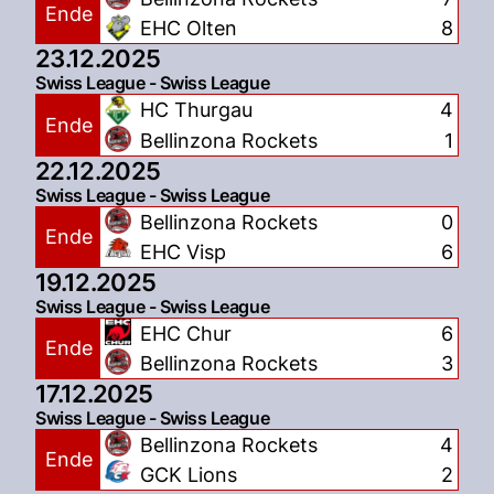
Ende
EHC Olten
8
23.12.2025
Swiss League - Swiss League
HC Thurgau
4
Ende
Bellinzona Rockets
1
22.12.2025
Swiss League - Swiss League
Bellinzona Rockets
0
Ende
EHC Visp
6
19.12.2025
Swiss League - Swiss League
EHC Chur
6
Ende
Bellinzona Rockets
3
17.12.2025
Swiss League - Swiss League
Bellinzona Rockets
4
Ende
GCK Lions
2