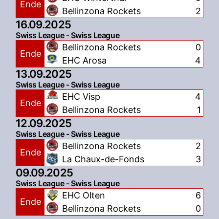
Ende
Bellinzona Rockets
2
16.09.2025
Swiss League - Swiss League
Bellinzona Rockets
0
Ende
EHC Arosa
4
13.09.2025
Swiss League - Swiss League
EHC Visp
4
Ende
Bellinzona Rockets
1
12.09.2025
Swiss League - Swiss League
Bellinzona Rockets
2
Ende
La Chaux-de-Fonds
3
09.09.2025
Swiss League - Swiss League
EHC Olten
6
Ende
Bellinzona Rockets
0