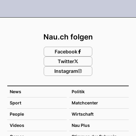
Footer
Nau.ch folgen
Facebook
Twitter
Instagram
News
Politik
Sport
Matchcenter
People
Wirtschaft
Videos
Nau Plus