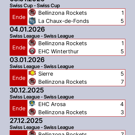
Swiss Cup - Swiss Cup
Bellinzona Rockets
1
Ende
La Chaux-de-Fonds
5
04.01.2026
Swiss League - Swiss League
Bellinzona Rockets
1
Ende
EHC Winterthur
5
03.01.2026
Swiss League - Swiss League
Sierre
5
Ende
Bellinzona Rockets
7
30.12.2025
Swiss League - Swiss League
EHC Arosa
4
Ende
Bellinzona Rockets
3
27.12.2025
Swiss League - Swiss League
Bellinzona Rockets
7