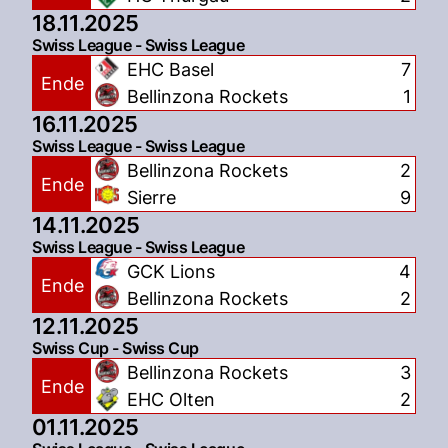
18.11.2025
Swiss League - Swiss League
EHC Basel
7
Ende
Bellinzona Rockets
1
16.11.2025
Swiss League - Swiss League
Bellinzona Rockets
2
Ende
Sierre
9
14.11.2025
Swiss League - Swiss League
GCK Lions
4
Ende
Bellinzona Rockets
2
12.11.2025
Swiss Cup - Swiss Cup
Bellinzona Rockets
3
Ende
EHC Olten
2
01.11.2025